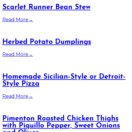
Scarlet Runner Bean Stew
Read More
→
Herbed Potato Dumplings
Read More
→
Homemade Sicilian-Style or Detroit-
Style Pizza
Read More
→
Pimenton Roasted Chicken Thighs
with Piquillo Pepper, Sweet Onions