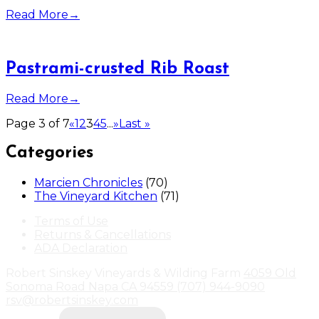
Read More
→
Pastrami-crusted Rib Roast
Read More
→
Page 3 of 7
«
1
2
3
4
5
...
»
Last »
Categories
Marcien Chronicles
(70)
The Vineyard Kitchen
(71)
Terms of Use
Returns & Cancellations
ADA Declaration
Robert Sinskey Vineyards & Wilding Farm
4059 Old
Sonoma Road
Napa
CA
94559
(707) 944-9090
rsv@robertsinskey.com