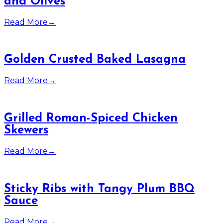
and Olives
Read More
→
Golden Crusted Baked Lasagna
Read More
→
Grilled Roman-Spiced Chicken
Skewers
Read More
→
Sticky Ribs with Tangy Plum BBQ
Sauce
Read More
→