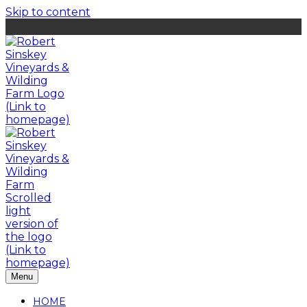
Skip to content
Menu
HOME