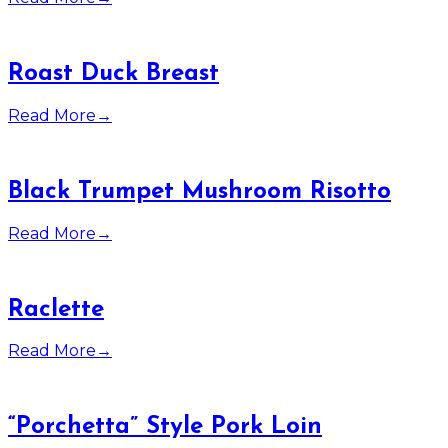
Roast Duck Breast
Read More
→
Black Trumpet Mushroom Risotto
Read More
→
Raclette
Read More
→
“Porchetta” Style Pork Loin