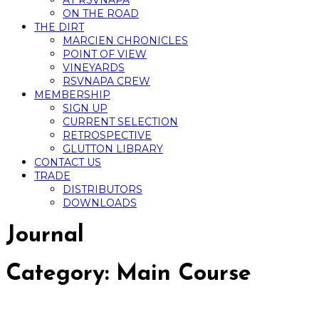
AT RSVNAPA
ON THE ROAD
THE DIRT
MARCIEN CHRONICLES
POINT OF VIEW
VINEYARDS
RSVNAPA CREW
MEMBERSHIP
SIGN UP
CURRENT SELECTION
RETROSPECTIVE
GLUTTON LIBRARY
CONTACT US
TRADE
DISTRIBUTORS
DOWNLOADS
Journal
Category:
Main Course