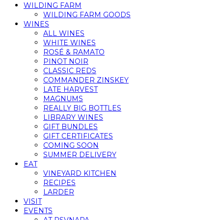
WILDING FARM
WILDING FARM GOODS
WINES
ALL WINES
WHITE WINES
ROSÉ & RAMATO
PINOT NOIR
CLASSIC REDS
COMMANDER ZINSKEY
LATE HARVEST
MAGNUMS
REALLY BIG BOTTLES
LIBRARY WINES
GIFT BUNDLES
GIFT CERTIFICATES
COMING SOON
SUMMER DELIVERY
EAT
VINEYARD KITCHEN
RECIPES
LARDER
VISIT
EVENTS