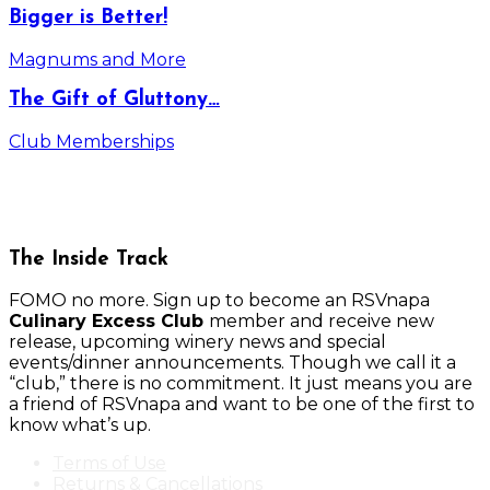
Bigger is Better!
Magnums and More
The Gift of Gluttony…
Club Memberships
The Inside Track
FOMO no more. Sign up to become an RSVnapa
Culinary Excess Club
member and receive new
release, upcoming winery news and special
events/dinner announcements. Though we call it a
“club,” there is no commitment. It just means you are
a friend of RSVnapa and want to be one of the first to
know what’s up.
Terms of Use
Returns & Cancellations