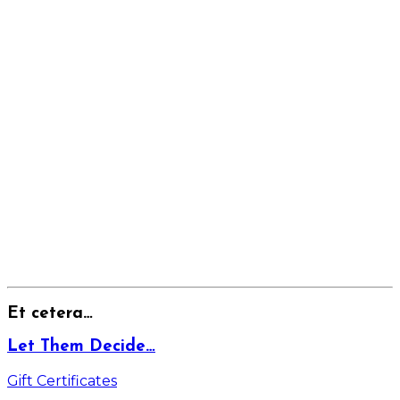
Et cetera…
Let Them Decide…
Gift Certificates