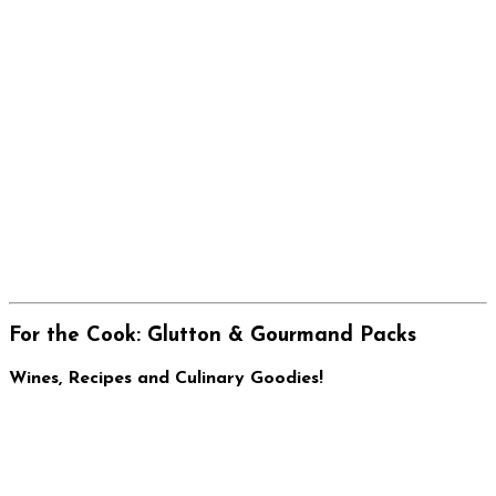
For the Cook: Glutton & Gourmand Packs
Wines, Recipes and Culinary Goodies!