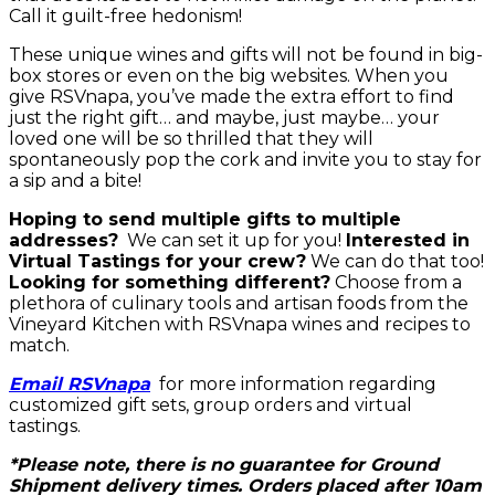
Call it guilt-free hedonism!
These unique wines and gifts will not be found in big-
box stores or even on the big websites. When you
give RSVnapa, you’ve made the extra effort to find
just the right gift… and maybe, just maybe… your
loved one will be so thrilled that they will
spontaneously pop the cork and invite you to stay for
a sip and a bite!
Hoping to send multiple gifts to multiple
addresses?
We can set it up for you!
Interested in
Virtual Tastings for your crew?
We can do that too!
Looking for something different?
Choose from a
plethora of culinary tools and artisan foods from the
Vineyard Kitchen with RSVnapa wines and recipes to
match.
Email RSVnapa
for more information regarding
customized gift sets, group orders and virtual
tastings.
*Please note, there is no guarantee for Ground
Shipment delivery times. Orders placed after 10am