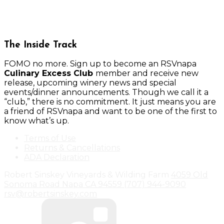
The Inside Track
FOMO no more. Sign up to become an RSVnapa
Culinary Excess Club
member and receive new
release, upcoming winery news and special
events/dinner announcements. Though we call it a
“club,” there is no commitment. It just means you are
a friend of RSVnapa and want to be one of the first to
know what’s up.
Terms of Use
Returns & Cancellations
ADA Declaration
Robert Sinskey Vineyards & Wilding Farm
4059 Old
Sonoma Road
Napa
CA
94559
(707) 944-9090
rsv@robertsinskey.com