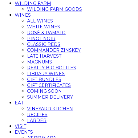
WILDING FARM
WILDING FARM GOODS
WINES
ALL WINES
WHITE WINES
ROSÉ & RAMATO
PINOT NOIR
CLASSIC REDS
COMMANDER ZINSKEY
LATE HARVEST
MAGNUMS
REALLY BIG BOTTLES
LIBRARY WINES
GIFT BUNDLES
GIFT CERTIFICATES
COMING SOON
SUMMER DELIVERY
EAT
VINEYARD KITCHEN
RECIPES
LARDER
VISIT
EVENTS