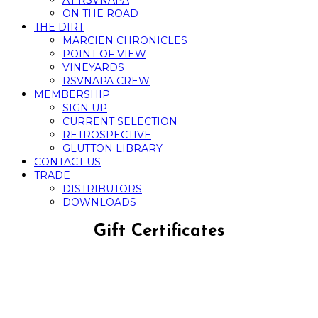
AT RSVNAPA
ON THE ROAD
THE DIRT
MARCIEN CHRONICLES
POINT OF VIEW
VINEYARDS
RSVNAPA CREW
MEMBERSHIP
SIGN UP
CURRENT SELECTION
RETROSPECTIVE
GLUTTON LIBRARY
CONTACT US
TRADE
DISTRIBUTORS
DOWNLOADS
Gift Certificates