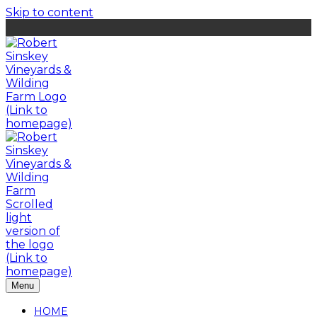
Skip to content
Menu
HOME