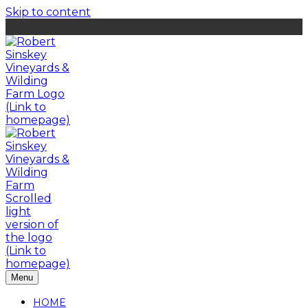
Skip to content
Menu
HOME