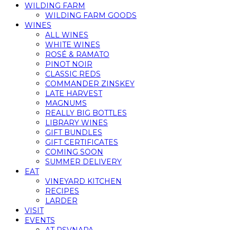
WILDING FARM
WILDING FARM GOODS
WINES
ALL WINES
WHITE WINES
ROSÉ & RAMATO
PINOT NOIR
CLASSIC REDS
COMMANDER ZINSKEY
LATE HARVEST
MAGNUMS
REALLY BIG BOTTLES
LIBRARY WINES
GIFT BUNDLES
GIFT CERTIFICATES
COMING SOON
SUMMER DELIVERY
EAT
VINEYARD KITCHEN
RECIPES
LARDER
VISIT
EVENTS