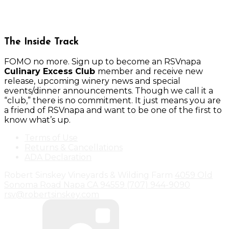
The Inside Track
FOMO no more. Sign up to become an RSVnapa
Culinary Excess Club
member and receive new
release, upcoming winery news and special
events/dinner announcements. Though we call it a
“club,” there is no commitment. It just means you are
a friend of RSVnapa and want to be one of the first to
know what’s up.
Terms of Use
Returns & Cancellations
ADA Declaration
Robert Sinskey Vineyards & Wilding Farm
4059 Old
Sonoma Road
Napa
CA
94559
(707) 944-9090
rsv@robertsinskey.com