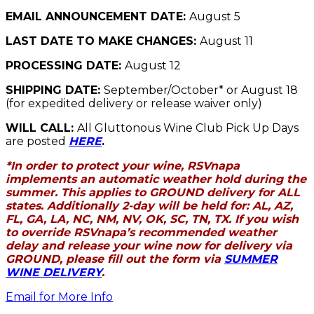
EMAIL ANNOUNCEMENT DATE:
August 5
LAST DATE TO MAKE CHANGES:
August 11
PROCESSING DATE:
August 12
SHIPPING DATE:
September/October* or August 18
(for expedited delivery or release waiver only)
WILL CALL:
All Gluttonous Wine Club Pick Up Days
are posted
HERE
.
*In order to protect your wine, RSVnapa
implements an automatic weather hold during the
summer. This applies to GROUND delivery for ALL
states. Additionally 2-day will be held for: AL, AZ,
FL, GA, LA, NC, NM, NV, OK, SC, TN, TX. If you wish
to override RSVnapa’s recommended weather
delay and release your wine now for delivery via
GROUND, please fill out the form via
SUMMER
WINE DELIVERY
.
Email for More Info