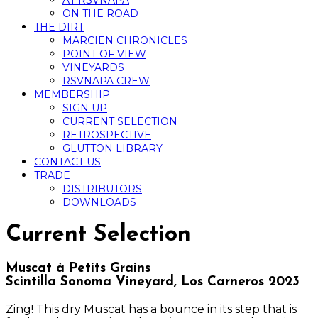
AT RSVNAPA
ON THE ROAD
THE DIRT
MARCIEN CHRONICLES
POINT OF VIEW
VINEYARDS
RSVNAPA CREW
MEMBERSHIP
SIGN UP
CURRENT SELECTION
RETROSPECTIVE
GLUTTON LIBRARY
CONTACT US
TRADE
DISTRIBUTORS
DOWNLOADS
Current Selection
Muscat à Petits Grains
Scintilla Sonoma Vineyard, Los Carneros 2023
Zing! This dry Muscat has a bounce in its step that is