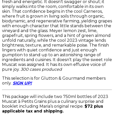
fresh and energetic. It doesn’t swagger or shout; it
simply walks into the room, comfortable in its own
skin. That confidence begins in the cool Carneros,
where fruit is grown in living soils through organic,
biodynamic, and regenerative farming, yielding grapes
with enough character that little stands between the
vineyard and the glass. Meyer lemon zest, lime,
grapefruit, spring flowers, and a hint of green almond
unfold naturally, while the cool 2023 vintage lends
brightness, texture, and remarkable poise. The finish
lingers with quiet confidence and just enough
gumption to stand up to an astonishing range of
ingredients and cuisines. It doesn’t play the sweet role
Muscat was assigned. It has its own effusive voice of
pure joy.
300 cases produced
This selection is for Glutton & Gourmand members
only.
SIGN UP!
This package will include two 750ml bottles of 2023
Muscat à Petits Grains
plus a culinary surprise and
booklet including Maria’s original recipe.
$72 plus
applicable tax and shipping.