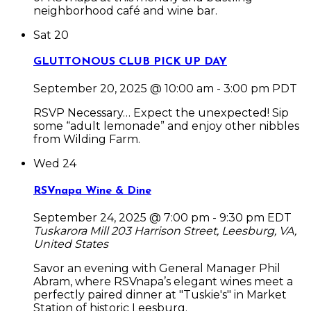
neighborhood café and wine bar.
Sat
20
GLUTTONOUS CLUB PICK UP DAY
September 20, 2025 @ 10:00 am
-
3:00 pm
PDT
RSVP Necessary… Expect the unexpected! Sip
some “adult lemonade” and enjoy other nibbles
from Wilding Farm.
Wed
24
RSVnapa Wine & Dine
September 24, 2025 @ 7:00 pm
-
9:30 pm
EDT
Tuskarora Mill
203 Harrison Street, Leesburg, VA,
United States
Savor an evening with General Manager Phil
Abram, where RSVnapa’s elegant wines meet a
perfectly paired dinner at "Tuskie's" in Market
Station of historic Leesburg.