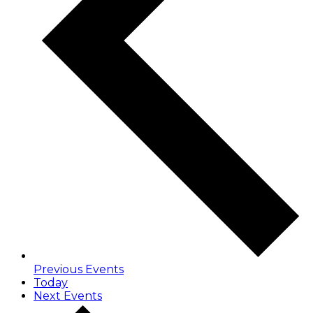
Previous
Events
Today
Next
Events