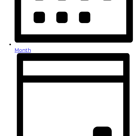
Month