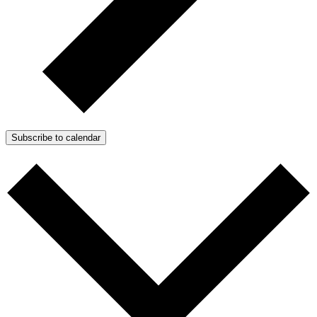
Subscribe to calendar