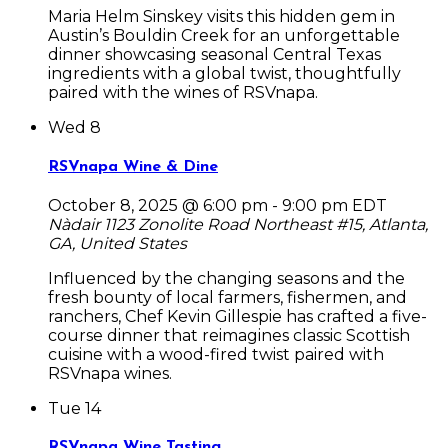
Maria Helm Sinskey visits this hidden gem in
Austin’s Bouldin Creek for an unforgettable
dinner showcasing seasonal Central Texas
ingredients with a global twist, thoughtfully
paired with the wines of RSVnapa.
Wed
8
RSVnapa Wine & Dine
October 8, 2025 @ 6:00 pm
-
9:00 pm
EDT
Nàdair
1123 Zonolite Road Northeast #15, Atlanta,
GA, United States
Influenced by the changing seasons and the
fresh bounty of local farmers, fishermen, and
ranchers, Chef Kevin Gillespie has crafted a five-
course dinner that reimagines classic Scottish
cuisine with a wood-fired twist paired with
RSVnapa wines.
Tue
14
RSVnapa Wine Tasting