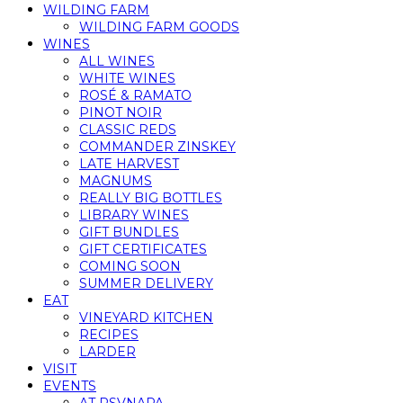
WILDING FARM
WILDING FARM GOODS
WINES
ALL WINES
WHITE WINES
ROSÉ & RAMATO
PINOT NOIR
CLASSIC REDS
COMMANDER ZINSKEY
LATE HARVEST
MAGNUMS
REALLY BIG BOTTLES
LIBRARY WINES
GIFT BUNDLES
GIFT CERTIFICATES
COMING SOON
SUMMER DELIVERY
EAT
VINEYARD KITCHEN
RECIPES
LARDER
VISIT
EVENTS