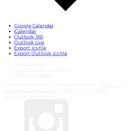
Google Calendar
iCalendar
Outlook 365
Outlook Live
Export .ics file
Export Outlook .ics file
Terms of Use
Returns & Cancellations
ADA Declaration
Robert Sinskey Vineyards & Wilding Farm
4059 Old
Sonoma Road
Napa
CA
94559
(707) 944-9090
rsv@robertsinskey.com