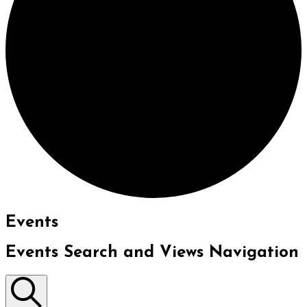
Events
Events Search and Views Navigation