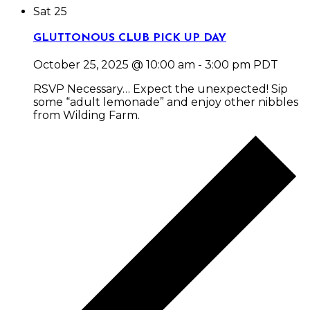
Sat
25
GLUTTONOUS CLUB PICK UP DAY
October 25, 2025 @ 10:00 am
-
3:00 pm
PDT
RSVP Necessary… Expect the unexpected! Sip
some “adult lemonade” and enjoy other nibbles
from Wilding Farm.