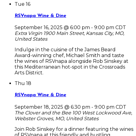
Tue
16
RSVnapa Wine & Dine
September 16, 2025 @ 6:00 pm
-
9:00 pm
CDT
Extra Virgin
1900 Main Street, Kansas City, MO,
United States
Indulge in the cuisine of the James Beard
Award-winning chef, Michael Smith and taste
the wines of RSVnapa alongside Rob Sinskey at
this Mediterranean hot-spot in the Crossroads
Arts District.
Thu
18
RSVnapa Wine & Dine
September 18, 2025 @ 6:30 pm
-
9:00 pm
CDT
The Clover and the Bee
100 West Lockwood Ave,
Webster Groves, MO, United States
Join Rob Sinskey for a dinner featuring the wines
of RSVnapa at this friendly and bustling