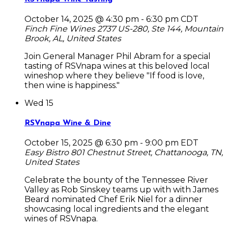
October 14, 2025 @ 4:30 pm
-
6:30 pm
CDT
Finch Fine Wines
2737 US-280, Ste 144, Mountain
Brook, AL, United States
Join General Manager Phil Abram for a special
tasting of RSVnapa wines at this beloved local
wineshop where they believe "If food is love,
then wine is happiness."
Wed
15
RSVnapa Wine & Dine
October 15, 2025 @ 6:30 pm
-
9:00 pm
EDT
Easy Bistro
801 Chestnut Street, Chattanooga, TN,
United States
Celebrate the bounty of the Tennessee River
Valley as Rob Sinskey teams up with with James
Beard nominated Chef Erik Niel for a dinner
showcasing local ingredients and the elegant
wines of RSVnapa.