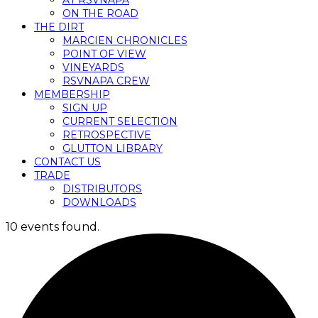
AT RSVNAPA
ON THE ROAD
THE DIRT
MARCIEN CHRONICLES
POINT OF VIEW
VINEYARDS
RSVNAPA CREW
MEMBERSHIP
SIGN UP
CURRENT SELECTION
RETROSPECTIVE
GLUTTON LIBRARY
CONTACT US
TRADE
DISTRIBUTORS
DOWNLOADS
10 events found.