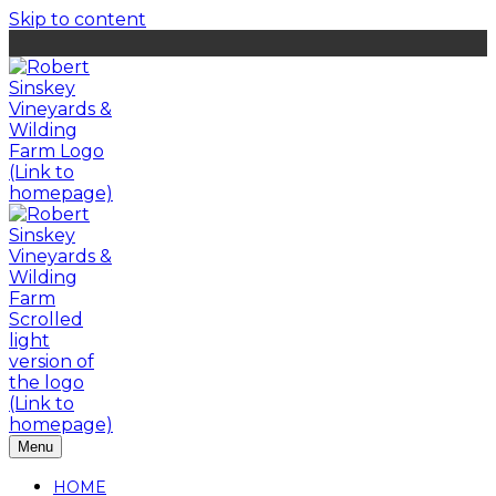
Skip to content
Menu
HOME