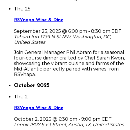
Thu
25
RSVnapa Wine & Dine
September 25, 2025 @ 6:00 pm
-
8:30 pm
EDT
Tabard Inn
1739 N St NW, Washington, DC,
United States
Join General Manager Phil Abram for a seasonal
four-course dinner crafted by Chef Sarah Kwon,
showcasing the vibrant cuisine and farms of the
Mid-Atlantic perfectly paired with wines from
RSVnapa.
October 2025
Thu
2
RSVnapa Wine & Dine
October 2, 2025 @ 6:30 pm
-
9:00 pm
CDT
Lenoir
1807 S 1st Street, Austin, TX, United States