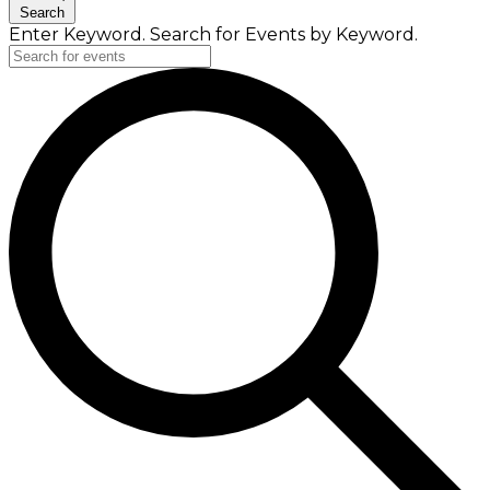
Search
Enter Keyword. Search for Events by Keyword.