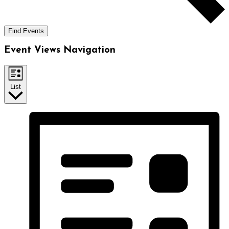
Find Events
Event Views Navigation
List