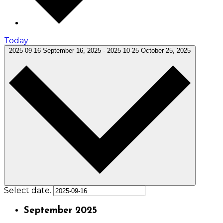
Today
2025-09-16
September 16, 2025
-
2025-10-25
October 25, 2025
Select date.
September 2025