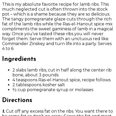
This is my absolute favorite recipe for lamb ribs. This
much neglected cut is often thrown into the stock
pot – which is a shame because they are so delicious.
The tangy pomegranate glaze cuts through the rich
fat of the lamb ribs while the Ras-el-Hanout spice mix
compliments the sweet gaminess of lamb in a magical
way. Once you’ve tasted these ribs you will never
forget them. Serve them with an unctuous red like
Commander Zinskey and turn life into a party. Serves
4 to 6
Ingredients
2 slabs lamb ribs, cut in half along the center rib
bone, about 3 pounds
4 teaspoons Ras-el-Hanout spice, recipe follows
2 tablespoons kosher salt
½ cup pomegranate syrup or molasses
Directions
1.
Cut off any excess fat on the ribs. You want there to