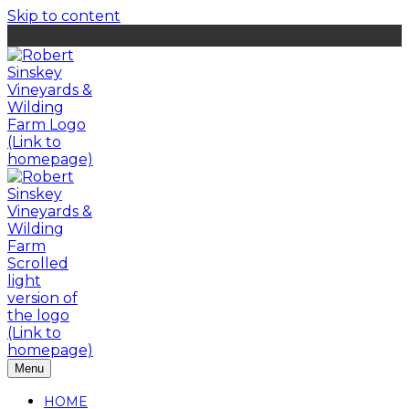
Skip to content
Menu
HOME