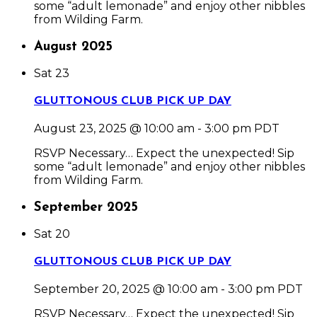
some “adult lemonade” and enjoy other nibbles
from Wilding Farm.
August 2025
Sat
23
GLUTTONOUS CLUB PICK UP DAY
August 23, 2025 @ 10:00 am
-
3:00 pm
PDT
RSVP Necessary… Expect the unexpected! Sip
some “adult lemonade” and enjoy other nibbles
from Wilding Farm.
September 2025
Sat
20
GLUTTONOUS CLUB PICK UP DAY
September 20, 2025 @ 10:00 am
-
3:00 pm
PDT
RSVP Necessary… Expect the unexpected! Sip