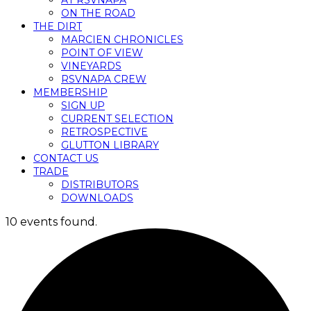
AT RSVNAPA
ON THE ROAD
THE DIRT
MARCIEN CHRONICLES
POINT OF VIEW
VINEYARDS
RSVNAPA CREW
MEMBERSHIP
SIGN UP
CURRENT SELECTION
RETROSPECTIVE
GLUTTON LIBRARY
CONTACT US
TRADE
DISTRIBUTORS
DOWNLOADS
10 events found.