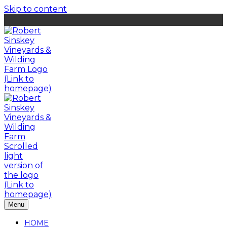
Skip to content
Menu
HOME