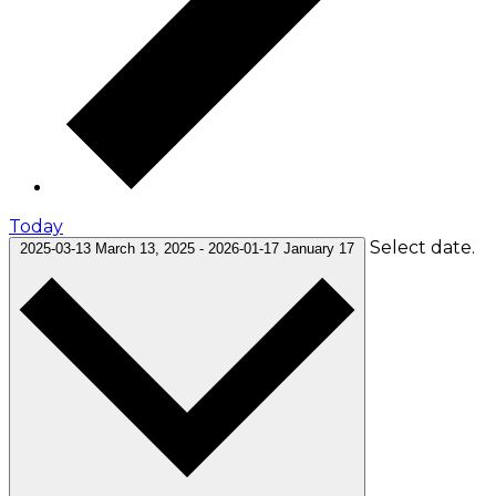
Today
Select date.
2025-03-13
March 13, 2025
-
2026-01-17
January 17