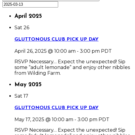
April 2025
Sat
26
GLUTTONOUS CLUB PICK UP DAY
April 26, 2025 @ 10:00 am
-
3:00 pm
PDT
RSVP Necessary… Expect the unexpected! Sip
some “adult lemonade” and enjoy other nibbles
from Wilding Farm.
May 2025
Sat
17
GLUTTONOUS CLUB PICK UP DAY
May 17, 2025 @ 10:00 am
-
3:00 pm
PDT
RSVP Necessary… Expect the unexpected! Sip