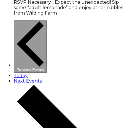
RSVP Necessary… Expect the unexpected! Sip
some “adult lemonade” and enjoy other nibbles
from Wilding Farm.
Previous
Events
Today
Next
Events