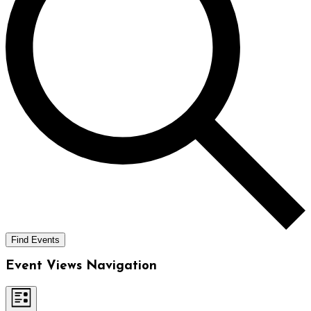
Find Events
Event Views Navigation