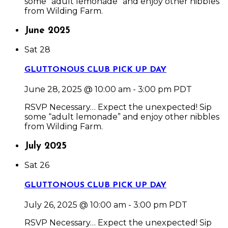
some “adult lemonade” and enjoy other nibbles
from Wilding Farm.
June 2025
Sat
28
GLUTTONOUS CLUB PICK UP DAY
June 28, 2025 @ 10:00 am
-
3:00 pm
PDT
RSVP Necessary… Expect the unexpected! Sip
some “adult lemonade” and enjoy other nibbles
from Wilding Farm.
July 2025
Sat
26
GLUTTONOUS CLUB PICK UP DAY
July 26, 2025 @ 10:00 am
-
3:00 pm
PDT
RSVP Necessary… Expect the unexpected! Sip