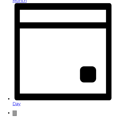
Month
Day