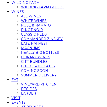
WILDING FARM
WILDING FARM GOODS
WINES
ALL WINES
WHITE WINES
ROSÉ & RAMATO
PINOT NOIR
CLASSIC REDS
COMMANDER ZINSKEY
LATE HARVEST
MAGNUMS
REALLY BIG BOTTLES
LIBRARY WINES
GIFT BUNDLES
GIFT CERTIFICATES
COMING SOON
SUMMER DELIVERY
EAT
VINEYARD KITCHEN
RECIPES
LARDER
VISIT
EVENTS