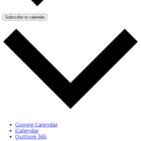
Subscribe to calendar
Google Calendar
iCalendar
Outlook 365