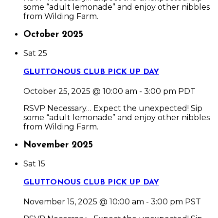
some “adult lemonade” and enjoy other nibbles
from Wilding Farm.
October 2025
Sat
25
GLUTTONOUS CLUB PICK UP DAY
October 25, 2025 @ 10:00 am
-
3:00 pm
PDT
RSVP Necessary… Expect the unexpected! Sip
some “adult lemonade” and enjoy other nibbles
from Wilding Farm.
November 2025
Sat
15
GLUTTONOUS CLUB PICK UP DAY
November 15, 2025 @ 10:00 am
-
3:00 pm
PST