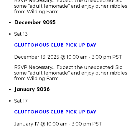
RSVP Necessary… Expect the unexpected! Sip
some “adult lemonade” and enjoy other nibbles
from Wilding Farm.
December 2025
Sat
13
GLUTTONOUS CLUB PICK UP DAY
December 13, 2025 @ 10:00 am
-
3:00 pm
PST
RSVP Necessary… Expect the unexpected! Sip
some “adult lemonade” and enjoy other nibbles
from Wilding Farm.
January 2026
Sat
17
GLUTTONOUS CLUB PICK UP DAY
January 17 @ 10:00 am
-
3:00 pm
PST