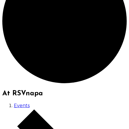
At RSVnapa
Events