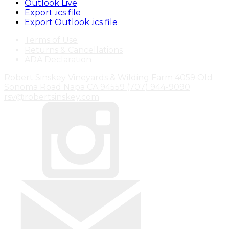
Outlook Live
Export .ics file
Export Outlook .ics file
Terms of Use
Returns & Cancellations
ADA Declaration
Robert Sinskey Vineyards & Wilding Farm
4059 Old
Sonoma Road
Napa
CA
94559
(707) 944-9090
rsv@robertsinskey.com