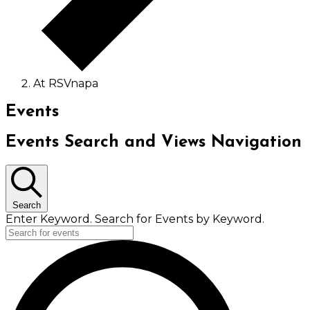
At RSVnapa
Events
Events Search and Views Navigation
Search
Enter Keyword. Search for Events by Keyword.