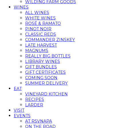
WILDING FARM GOODS
WINES
ALL WINES
WHITE WINES
ROSÉ & RAMATO
PINOT NOIR
CLASSIC REDS
COMMANDER ZINSKEY
LATE HARVEST
MAGNUMS
REALLY BIG BOTTLES
LIBRARY WINES
GIFT BUNDLES
GIFT CERTIFICATES
COMING SOON
SUMMER DELIVERY
EAT
VINEYARD KITCHEN
RECIPES
LARDER
VISIT
EVENTS
AT RSVNAPA
ON THE ROAD