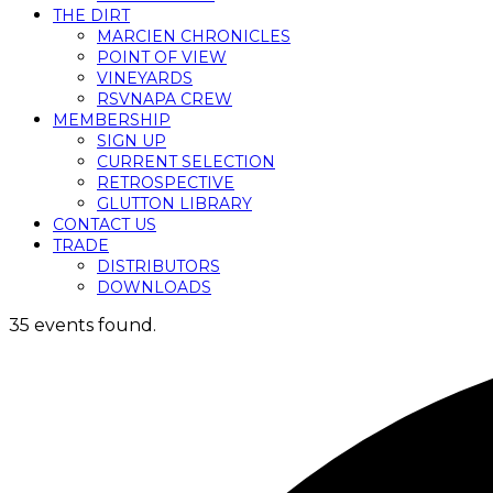
THE DIRT
MARCIEN CHRONICLES
POINT OF VIEW
VINEYARDS
RSVNAPA CREW
MEMBERSHIP
SIGN UP
CURRENT SELECTION
RETROSPECTIVE
GLUTTON LIBRARY
CONTACT US
TRADE
DISTRIBUTORS
DOWNLOADS
35 events found.