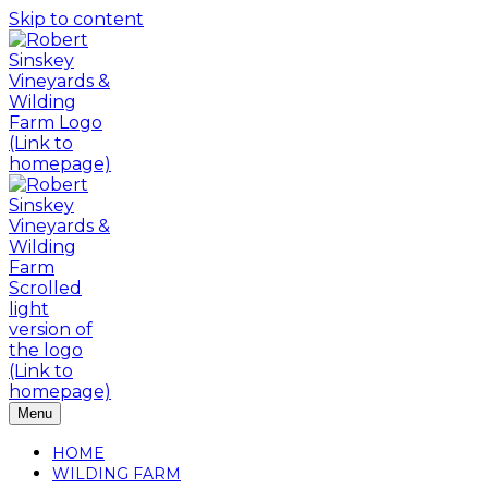
Skip to content
Menu
HOME
WILDING FARM