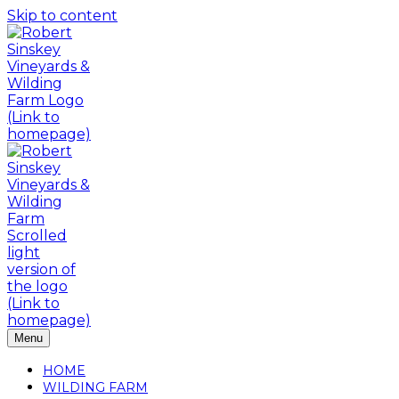
Skip to content
Menu
HOME
WILDING FARM