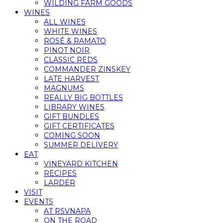
WILDING FARM GOODS
WINES
ALL WINES
WHITE WINES
ROSÉ & RAMATO
PINOT NOIR
CLASSIC REDS
COMMANDER ZINSKEY
LATE HARVEST
MAGNUMS
REALLY BIG BOTTLES
LIBRARY WINES
GIFT BUNDLES
GIFT CERTIFICATES
COMING SOON
SUMMER DELIVERY
EAT
VINEYARD KITCHEN
RECIPES
LARDER
VISIT
EVENTS
AT RSVNAPA
ON THE ROAD