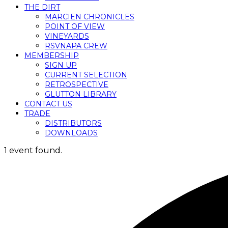
THE DIRT
MARCIEN CHRONICLES
POINT OF VIEW
VINEYARDS
RSVNAPA CREW
MEMBERSHIP
SIGN UP
CURRENT SELECTION
RETROSPECTIVE
GLUTTON LIBRARY
CONTACT US
TRADE
DISTRIBUTORS
DOWNLOADS
1 event found.