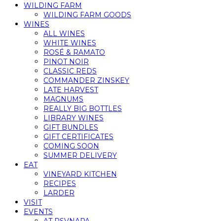
WILDING FARM
WILDING FARM GOODS
WINES
ALL WINES
WHITE WINES
ROSÉ & RAMATO
PINOT NOIR
CLASSIC REDS
COMMANDER ZINSKEY
LATE HARVEST
MAGNUMS
REALLY BIG BOTTLES
LIBRARY WINES
GIFT BUNDLES
GIFT CERTIFICATES
COMING SOON
SUMMER DELIVERY
EAT
VINEYARD KITCHEN
RECIPES
LARDER
VISIT
EVENTS