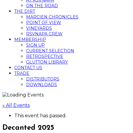
AT RSVNAPA
ON THE ROAD
THE DIRT
MARCIEN CHRONICLES
POINT OF VIEW
VINEYARDS
RSVNAPA CREW
MEMBERSHIP
SIGN UP
CURRENT SELECTION
RETROSPECTIVE
GLUTTON LIBRARY
CONTACT US
TRADE
DISTRIBUTORS
DOWNLOADS
« All Events
This event has passed.
Decanted 2025