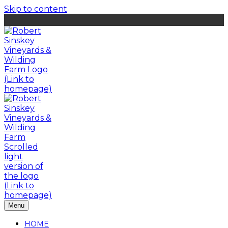
Skip to content
Menu
HOME