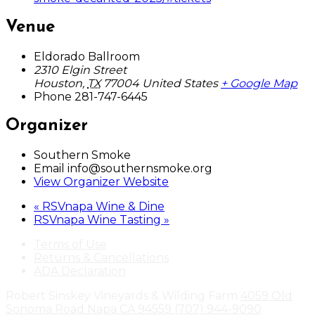
Venue
Eldorado Ballroom
2310 Elgin Street
Houston
,
TX
77004
United States
+ Google Map
Phone
281-747-6445
Organizer
Southern Smoke
Email
info@southernsmoke.org
View Organizer Website
«
RSVnapa Wine & Dine
RSVnapa Wine Tasting
»
Terms of Use
Returns & Cancellations
ADA Declaration
Robert Sinskey Vineyards & Wilding Farm
4059 Old
Sonoma Road
Napa
CA
94559
(707) 944-9090