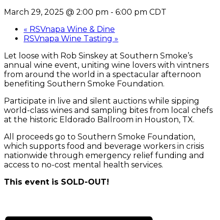
March 29, 2025 @ 2:00 pm
-
6:00 pm
CDT
«
RSVnapa Wine & Dine
RSVnapa Wine Tasting
»
Let loose with Rob Sinskey at Southern Smoke’s
annual wine event, uniting wine lovers with vintners
from around the world in a spectacular afternoon
benefiting Southern Smoke Foundation.
Participate in live and silent auctions while sipping
world-class wines and sampling bites from local chefs
at the historic Eldorado Ballroom in Houston, TX.
All proceeds go to Southern Smoke Foundation,
which supports food and beverage workers in crisis
nationwide through emergency relief funding and
access to no-cost mental health services.
This event is SOLD-OUT!