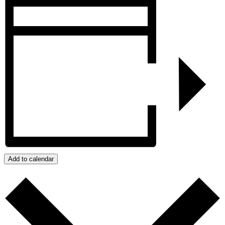
Add to calendar