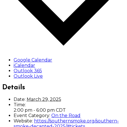
Google Calendar
iCalendar
Outlook 365
Outlook Live
Details
Date:
March 29, 2025
Time:
2:00 pm - 6:00 pm
CDT
Event Category:
On the Road
Website:
https://southernsmoke.org/southern-
smoke-decanted-2025/#tickets