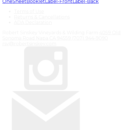
OneSheet
Booklet
Label-Front
Label-Back
Terms of Use
Returns & Cancellations
ADA Declaration
Robert Sinskey Vineyards & Wilding Farm
4059 Old
Sonoma Road
Napa
CA
94559
(707) 944-9090
rsv@robertsinskey.com