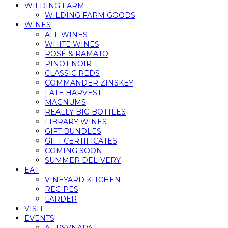
WILDING FARM
WILDING FARM GOODS
WINES
ALL WINES
WHITE WINES
ROSÉ & RAMATO
PINOT NOIR
CLASSIC REDS
COMMANDER ZINSKEY
LATE HARVEST
MAGNUMS
REALLY BIG BOTTLES
LIBRARY WINES
GIFT BUNDLES
GIFT CERTIFICATES
COMING SOON
SUMMER DELIVERY
EAT
VINEYARD KITCHEN
RECIPES
LARDER
VISIT
EVENTS