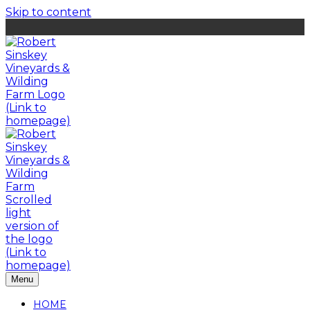
Skip to content
Menu
HOME