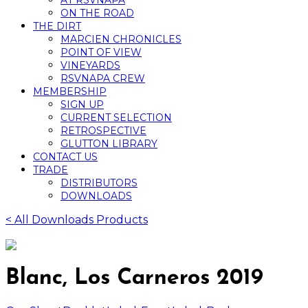
AT RSVNAPA
ON THE ROAD
THE DIRT
MARCIEN CHRONICLES
POINT OF VIEW
VINEYARDS
RSVNAPA CREW
MEMBERSHIP
SIGN UP
CURRENT SELECTION
RETROSPECTIVE
GLUTTON LIBRARY
CONTACT US
TRADE
DISTRIBUTORS
DOWNLOADS
< All Downloads Products
Blanc, Los Carneros 2019