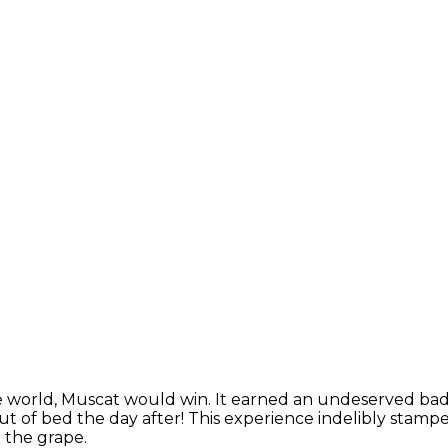
e world, Muscat would win. It earned an undeserved bad r
of bed the day after! This experience indelibly stamped 
o the grape.