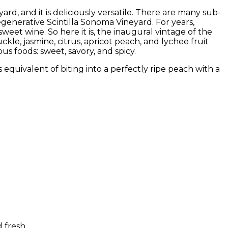
d, and it is deliciously versatile. There are many sub-
generative Scintilla Sonoma Vineyard. For years,
sweet wine. So here it is, the inaugural vintage of the
kle, jasmine, citrus, apricot peach, and lychee fruit
ious foods: sweet, savory, and spicy.
s equivalent of biting into a perfectly ripe peach with a
 fresh.