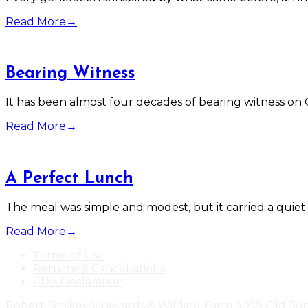
Read More
→
Bearing Witness
It has been almost four decades of bearing witness on 
Read More
→
A Perfect Lunch
The meal was simple and modest, but it carried a quiet
Read More
→
Terms of Use
Returns & Cancellations
ADA Declaration
Robert Sinskey Vineyards & Wilding Farm
4059 Old So