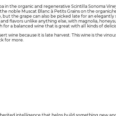
 in the organic and regenerative Scintilla Sonoma Vineyar
the noble Muscat Blanc à Petits Grains on the organic/re
e, but the grape can also be picked late for an elegantly 
and flavors unlike anything else, with magnolia, honeysuc
sh for a balanced wine that is great with all kinds of delic
ert wine because it is late harvest. This wine is the vinou
ck for more.
nherited intelligence that helps build something new and