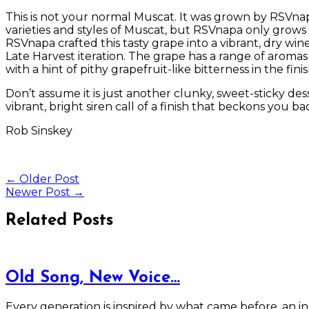
This is not your normal Muscat. It was grown by RSVnapa
varieties and styles of Muscat, but RSVnapa only grows 
RSVnapa crafted this tasty grape into a vibrant, dry win
Late Harvest iteration. The grape has a range of aromas 
with a hint of pithy grapefruit-like bitterness in the fini
Don’t assume it is just another clunky, sweet-sticky dess
vibrant, bright siren call of a finish that beckons you ba
Rob Sinskey
←
Older Post
Newer Post
→
Related Posts
Old Song, New Voice…
Every generation is inspired by what came before, an i