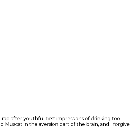
ap after youthful first impressions of drinking too
Muscat in the aversion part of the brain, and I forgive