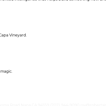
Capa Vineyard.
 magic.
noma Road
Napa
CA
94559
(707) 944-9090
rsv@robertsi