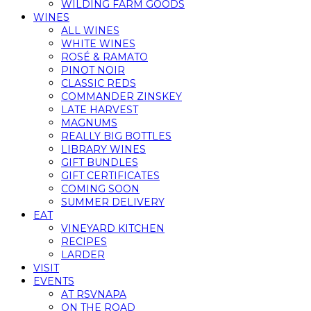
WILDING FARM GOODS
WINES
ALL WINES
WHITE WINES
ROSÉ & RAMATO
PINOT NOIR
CLASSIC REDS
COMMANDER ZINSKEY
LATE HARVEST
MAGNUMS
REALLY BIG BOTTLES
LIBRARY WINES
GIFT BUNDLES
GIFT CERTIFICATES
COMING SOON
SUMMER DELIVERY
EAT
VINEYARD KITCHEN
RECIPES
LARDER
VISIT
EVENTS
AT RSVNAPA
ON THE ROAD