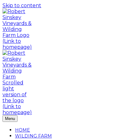
Skip to content
Menu
HOME
WILDING FARM