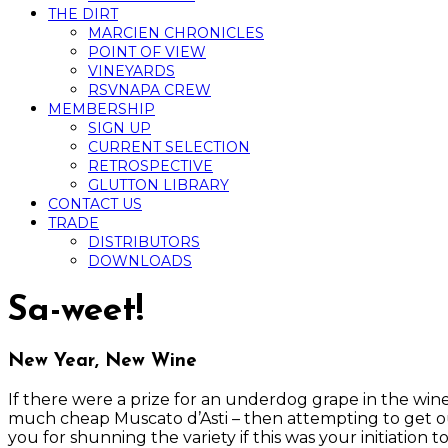
THE DIRT
MARCIEN CHRONICLES
POINT OF VIEW
VINEYARDS
RSVNAPA CREW
MEMBERSHIP
SIGN UP
CURRENT SELECTION
RETROSPECTIVE
GLUTTON LIBRARY
CONTACT US
TRADE
DISTRIBUTORS
DOWNLOADS
Sa-weet!
New Year, New Wine
If there were a prize for an underdog grape in the win
much cheap Muscato d’Asti – then attempting to get out 
you for shunning the variety if this was your initiation t