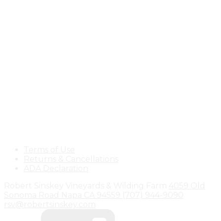
Terms of Use
Returns & Cancellations
ADA Declaration
Robert Sinskey Vineyards & Wilding Farm
4059 Old
Sonoma Road
Napa
CA
94559
(707) 944-9090
rsv@robertsinskey.com