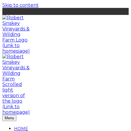
Skip to content
Menu
HOME