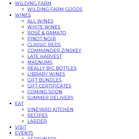
WILDING FARM
WILDING FARM GOODS
WINES
ALL WINES
WHITE WINES
ROSÉ & RAMATO
PINOT NOIR
CLASSIC REDS
COMMANDER ZINSKEY
LATE HARVEST
MAGNUMS
REALLY BIG BOTTLES
LIBRARY WINES
GIFT BUNDLES
GIFT CERTIFICATES
COMING SOON
SUMMER DELIVERY
EAT
VINEYARD KITCHEN
RECIPES
LARDER
VISIT
EVENTS