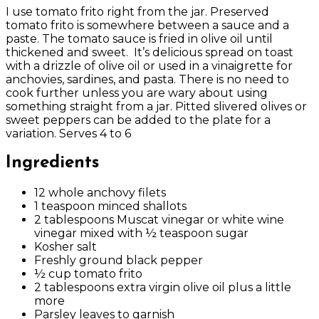
I use tomato frito right from the jar. Preserved
tomato frito is somewhere between a sauce and a
paste. The tomato sauce is fried in olive oil until
thickened and sweet.
It’s delicious spread on toast
with a drizzle of olive oil or used in a vinaigrette for
anchovies, sardines, and pasta. There is no need to
cook further unless you are wary about using
something straight from a jar. Pitted slivered olives or
sweet peppers can be added to the plate for a
variation. Serves 4 to 6
Ingredients
12 whole anchovy filets
1 teaspoon minced shallots
2 tablespoons Muscat vinegar or white wine
vinegar mixed with ½ teaspoon sugar
Kosher salt
Freshly ground black pepper
½ cup tomato frito
2 tablespoons extra virgin olive oil plus a little
more
Parsley leaves to garnish