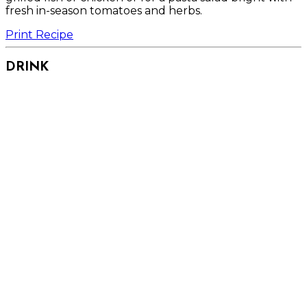
fresh in-season tomatoes and herbs.
Print Recipe
DRINK