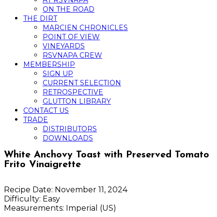
AT RSVNAPA
ON THE ROAD
THE DIRT
MARCIEN CHRONICLES
POINT OF VIEW
VINEYARDS
RSVNAPA CREW
MEMBERSHIP
SIGN UP
CURRENT SELECTION
RETROSPECTIVE
GLUTTON LIBRARY
CONTACT US
TRADE
DISTRIBUTORS
DOWNLOADS
White Anchovy Toast with Preserved Tomato
Frito Vinaigrette
Recipe Date:
November 11, 2024
Difficulty:
Easy
Measurements:
Imperial (US)