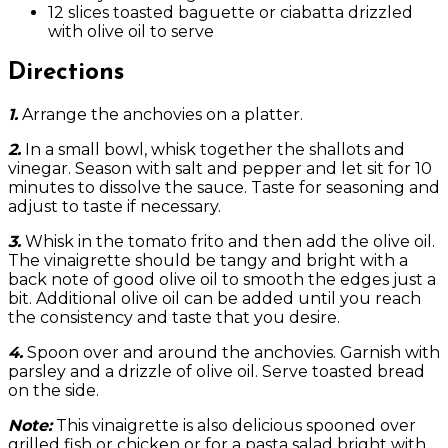
12 slices toasted baguette or ciabatta drizzled
with olive oil to serve
Directions
1.
Arrange the anchovies on a platter.
2.
In a small bowl, whisk together the shallots and
vinegar. Season with salt and pepper and let sit for 10
minutes to dissolve the sauce. Taste for seasoning and
adjust to taste if necessary.
3.
Whisk in the tomato frito and then add the olive oil.
The vinaigrette should be tangy and bright with a
back note of good olive oil to smooth the edges just a
bit. Additional olive oil can be added until you reach
the consistency and taste that you desire.
4.
Spoon over and around the anchovies. Garnish with
parsley and a drizzle of olive oil. Serve toasted bread
on the side.
Note:
This vinaigrette is also delicious spooned over
grilled fish or chicken or for a pasta salad bright with