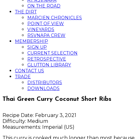
AT RSVNAPA
ON THE ROAD
THE DIRT
MARCIEN CHRONICLES
POINT OF VIEW
VINEYARDS
RSVNAPA CREW
MEMBERSHIP
SIGN UP
CURRENT SELECTION
RETROSPECTIVE
GLUTTON LIBRARY
CONTACT US
TRADE
DISTRIBUTORS
DOWNLOADS
Thai Green Curry Coconut Short Ribs
Recipe Date:
February 3, 2021
Difficulty:
Medium
Measurements:
Imperial (US)
This curry is cooked much longer than most because