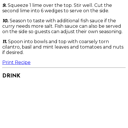
9.
Squeeze 1 lime over the top. Stir well. Cut the
second lime into 6 wedges to serve on the side.
10.
Season to taste with additional fish sauce if the
curry needs more salt. Fish sauce can also be served
on the side so guests can adjust their own seasoning.
11.
Spoon into bowls and top with coarsely torn
cilantro, basil and mint leaves and tomatoes and nuts
if desired.
Print Recipe
DRINK