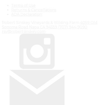
Terms of Use
Returns & Cancellations
ADA Declaration
Robert Sinskey Vineyards & Wilding Farm
4059 Old
Sonoma Road
Napa
CA
94559
(707) 944-9090
rsv@robertsinskey.com