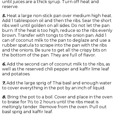
until juices are a thick syrup. Turn off heat and
reserve.
5.
Heat a large non-stick pan over medium high heat.
Add 1 tablespoon oil and then the ribs. Sear the short
ribs well until golden on all sides. Do not let the pan
burn. If the heat is too high, reduce so the ribs evenly
brown. Transfer with tongs to the onion pan. Add 1
can of coconut milk to the pan to deglaze and use a
rubber spatula to scrape into the pan with the ribs
and the onions. Be sure to get all the crispy bits on
the bottom of the pan. They are full of flavor.
6.
Add the second can of coconut milk to the ribs, as
well as the reserved chili pepper and kaffir lime leaf
and potatoes.
7.
Add the large sprig of Thai basil and enough water
to cover everything in the pot by an inch of liquid.
8.
Bring the pot to a boil. Cover and place in the oven
to braise for 1½ to 2 hours until the ribs meat is
meltingly tender. Remove from the oven. Pull out
basil sprig and kaffir leaf.