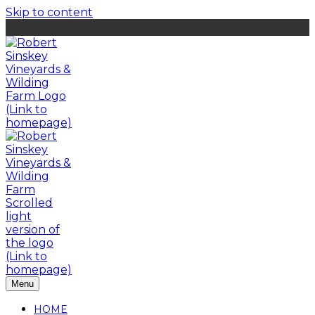
Skip to content
Menu
HOME