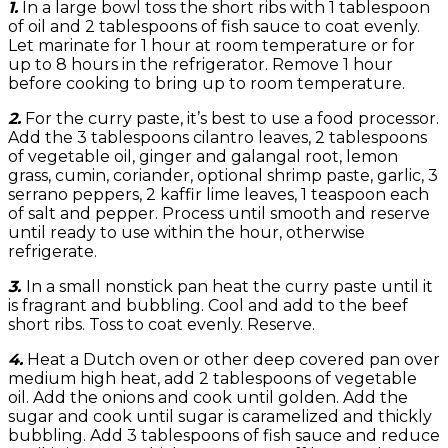
1.
In a large bowl toss the short ribs with 1 tablespoon
of oil and 2 tablespoons of fish sauce to coat evenly.
Let marinate for 1 hour at room temperature or for
up to 8 hours in the refrigerator. Remove 1 hour
before cooking to bring up to room temperature.
2.
For the curry paste, it’s best to use a food processor.
Add the 3 tablespoons cilantro leaves, 2 tablespoons
of vegetable oil, ginger and galangal root, lemon
grass, cumin, coriander, optional shrimp paste, garlic, 3
serrano peppers, 2 kaffir lime leaves, 1 teaspoon each
of salt and pepper. Process until smooth and reserve
until ready to use within the hour, otherwise
refrigerate.
3.
In a small nonstick pan heat the curry paste until it
is fragrant and bubbling. Cool and add to the beef
short ribs. Toss to coat evenly. Reserve.
4.
Heat a Dutch oven or other deep covered pan over
medium high heat, add 2 tablespoons of vegetable
oil. Add the onions and cook until golden. Add the
sugar and cook until sugar is caramelized and thickly
bubbling. Add 3 tablespoons of fish sauce and reduce