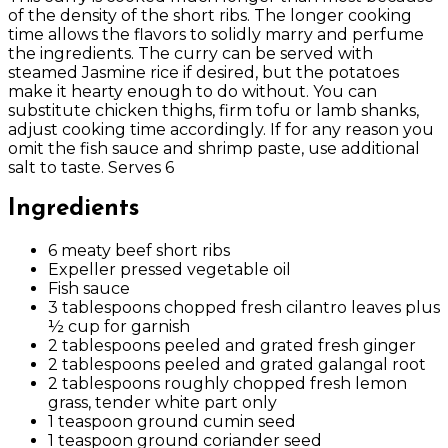
of the density of the short ribs. The longer cooking
time allows the flavors to solidly marry and perfume
the ingredients. The curry can be served with
steamed Jasmine rice if desired, but the potatoes
make it hearty enough to do without. You can
substitute chicken thighs, firm tofu or lamb shanks,
adjust cooking time accordingly. If for any reason you
omit the fish sauce and shrimp paste, use additional
salt to taste. Serves 6
Ingredients
6 meaty beef short ribs
Expeller pressed vegetable oil
Fish sauce
3 tablespoons chopped fresh cilantro leaves plus
½ cup for garnish
2 tablespoons peeled and grated fresh ginger
2 tablespoons peeled and grated galangal root
2 tablespoons roughly chopped fresh lemon
grass, tender white part only
1 teaspoon ground cumin seed
1 teaspoon ground coriander seed