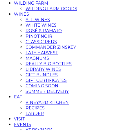
WILDING FARM
WILDING FARM GOODS
WINES
ALL WINES
WHITE WINES
ROSÉ & RAMATO
PINOT NOIR
CLASSIC REDS
COMMANDER ZINSKEY
LATE HARVEST
MAGNUMS
REALLY BIG BOTTLES
LIBRARY WINES
GIFT BUNDLES
GIFT CERTIFICATES
COMING SOON
SUMMER DELIVERY
EAT
VINEYARD KITCHEN
RECIPES
LARDER
VISIT
EVENTS