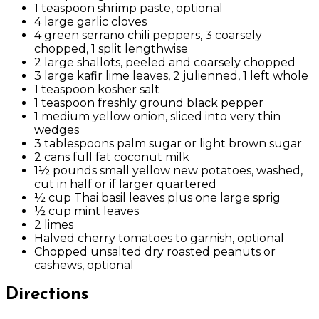
1 teaspoon shrimp paste, optional
4 large garlic cloves
4 green serrano chili peppers, 3 coarsely
chopped, 1 split lengthwise
2 large shallots, peeled and coarsely chopped
3 large kafir lime leaves, 2 julienned, 1 left whole
1 teaspoon kosher salt
1 teaspoon freshly ground black pepper
1 medium yellow onion, sliced into very thin
wedges
3 tablespoons palm sugar or light brown sugar
2 cans full fat coconut milk
1½ pounds small yellow new potatoes, washed,
cut in half or if larger quartered
½ cup Thai basil leaves plus one large sprig
½ cup mint leaves
2 limes
Halved cherry tomatoes to garnish, optional
Chopped unsalted dry roasted peanuts or
cashews, optional
Directions