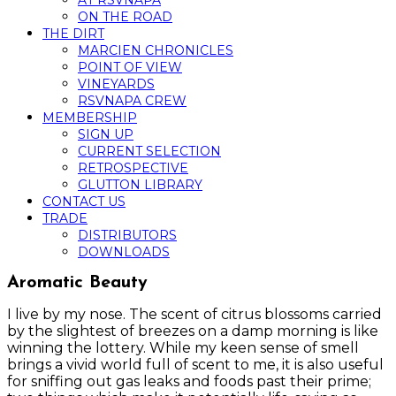
AT RSVNAPA
ON THE ROAD
THE DIRT
MARCIEN CHRONICLES
POINT OF VIEW
VINEYARDS
RSVNAPA CREW
MEMBERSHIP
SIGN UP
CURRENT SELECTION
RETROSPECTIVE
GLUTTON LIBRARY
CONTACT US
TRADE
DISTRIBUTORS
DOWNLOADS
Aromatic Beauty
I live by my nose. The scent of citrus blossoms carried
by the slightest of breezes on a damp morning is like
winning the lottery. While my keen sense of smell
brings a vivid world full of scent to me, it is also useful
for sniffing out gas leaks and foods past their prime;