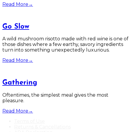
Read More
→
Go Slow
A wild mushroom risotto made with red wine is one of
those dishes where a few earthy, savory ingredients
turn into something unexpectedly luxurious.
Read More
→
Gathering
Oftentimes, the simplest meal gives the most
pleasure.
Read More
→
Terms of Use
Returns & Cancellations