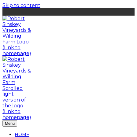
Skip to content
Menu
HOME