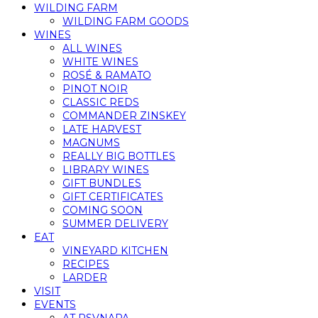
WILDING FARM
WILDING FARM GOODS
WINES
ALL WINES
WHITE WINES
ROSÉ & RAMATO
PINOT NOIR
CLASSIC REDS
COMMANDER ZINSKEY
LATE HARVEST
MAGNUMS
REALLY BIG BOTTLES
LIBRARY WINES
GIFT BUNDLES
GIFT CERTIFICATES
COMING SOON
SUMMER DELIVERY
EAT
VINEYARD KITCHEN
RECIPES
LARDER
VISIT
EVENTS