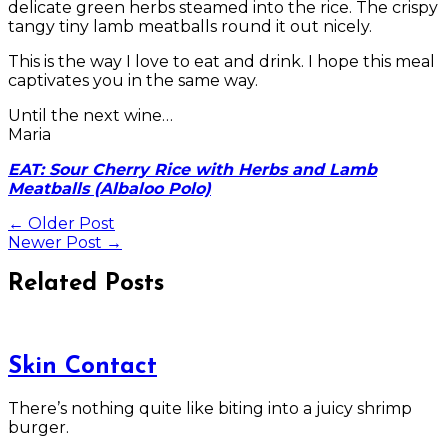
delicate green herbs steamed into the rice. The crispy
tangy tiny lamb meatballs round it out nicely.
This is the way I love to eat and drink. I hope this meal
captivates you in the same way.
Until the next wine…
Maria
EAT: Sour Cherry Rice with Herbs and Lamb
Meatballs (Albaloo Polo)
←
Older Post
Newer Post
→
Related Posts
Skin Contact
There’s nothing quite like biting into a juicy shrimp
burger.