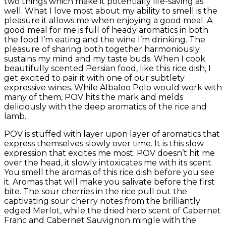
two things which make it potentially life-saving as
well. What I love most about my ability to smell is the
pleasure it allows me when enjoying a good meal. A
good meal for me is full of heady aromatics in both
the food I’m eating and the wine I’m drinking. The
pleasure of sharing both together harmoniously
sustains my mind and my taste buds. When I cook
beautifully scented Persian food, like this rice dish, I
get excited to pair it with one of our subtlety
expressive wines. While Albaloo Polo would work with
many of them, POV hits the mark and melds
deliciously with the deep aromatics of the rice and
lamb.
POV is stuffed with layer upon layer of aromatics that
express themselves slowly over time. It is this slow
expression that excites me most. POV doesn’t hit me
over the head, it slowly intoxicates me with its scent.
You smell the aromas of this rice dish before you see
it. Aromas that will make you salivate before the first
bite. The sour cherries in the rice pull out the
captivating sour cherry notes from the brilliantly
edged Merlot, while the dried herb scent of Cabernet
Franc and Cabernet Sauvignon mingle with the