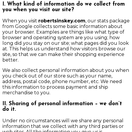
I. What kind of information do we collect from
you when you visit our site?
When you visit
robertsinskey.com
, our stats package
from Google collects some basic information about
your browser. Examples are things like what type of
browser and operating system are you using; how
long did you stay on our site; what pages did you look
at. This helps us understand how visitors browse our
site, so that we can make their shopping experience
better.
We also collect personal information about you when
you check out of our store such as your name,
address, postal code, phone number, etc. We need
this information to process payment and ship
merchandise to you.
II. Sharing of personal information – we don’t
do it.
Under no circumstances will we share any personal
information that we collect with any third parties or
web sites. All the information you give us is