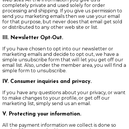
completely private and used solely for order
processing and shipping. If you give us permission to
send you marketing emails then we use your email
for that purpose, but never does that email get sold
or distributed to any other web site or list.
III. Newsletter Opt-Out.
If you have chosen to opt into our newsletter or
marketing emails and decide to opt out, we have a
simple unsubscribe form that will let you get off our
email list. Also, under the member area, you will find a
simple form to unsubscribe.
IV. Consumer inquiries and privacy.
If you have any questions about your privacy, or want
to make changes to your profile, or get off our
marketing list, simply send us an email.
V. Protecting your information.
All the payment information we collect is done so