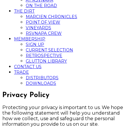
AT RSVNAPA
ON THE ROAD
THE DIRT
MARCIEN CHRONICLES
POINT OF VIEW
VINEYARDS
RSVNAPA CREW
MEMBERSHIP
SIGN UP
CURRENT SELECTION
RETROSPECTIVE
GLUTTON LIBRARY
CONTACT US
TRADE
DISTRIBUTORS
DOWNLOADS
Privacy Policy
Protecting your privacy is important to us. We hope
the following statement will help you understand
how we collect, use and safeguard the personal
information you provide to us on our site.