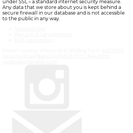
under SSL – a standard internet security measure.
Any data that we store about you is kept behind a
secure firewall in our database and is not accessible
to the public in any way.
Terms of Use
Returns & Cancellations
ADA Declaration
Robert Sinskey Vineyards & Wilding Farm
4059 Old
Sonoma Road
Napa
CA
94559
(707) 944-9090
rsv@robertsinskey.com