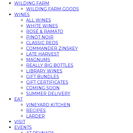
WILDING FARM
WILDING FARM GOODS
WINES
ALL WINES
WHITE WINES
ROSÉ & RAMATO
PINOT NOIR
CLASSIC REDS
COMMANDER ZINSKEY
LATE HARVEST
MAGNUMS
REALLY BIG BOTTLES
LIBRARY WINES
GIFT BUNDLES
GIFT CERTIFICATES
COMING SOON
SUMMER DELIVERY
EAT
VINEYARD KITCHEN
RECIPES
LARDER
VISIT
EVENTS