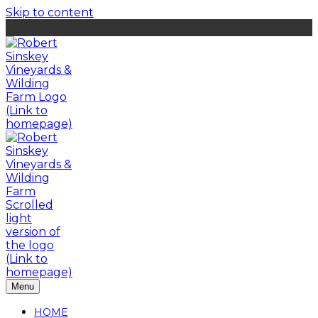
Skip to content
Menu
HOME